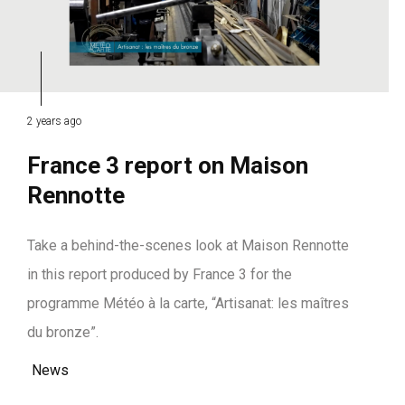
2 years ago
France 3 report on Maison
Rennotte
Take a behind-the-scenes look at Maison Rennotte
in this report produced by France 3 for the
programme Météo à la carte, “Artisanat: les maîtres
du bronze”.
News